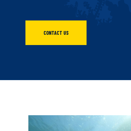
CONTACT US