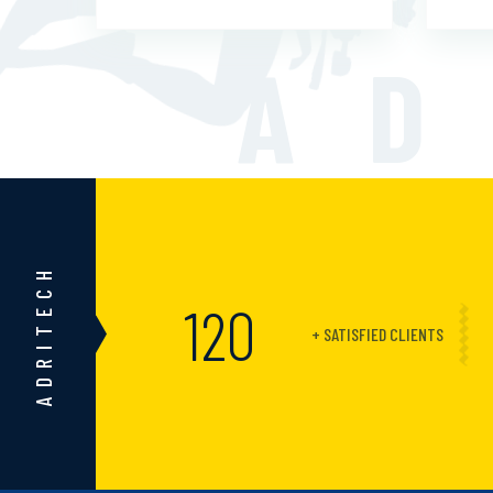
AD
ADRITECH
150
+ SATISFIED CLIENTS