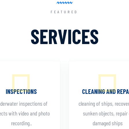
FEATURED
SERVICES
INSPECTIONS
CLEANING AND REPA
derwater inspections of
cleaning of ships, recove
ects with video and photo
sunken objects, repair 
recording..
damaged ships