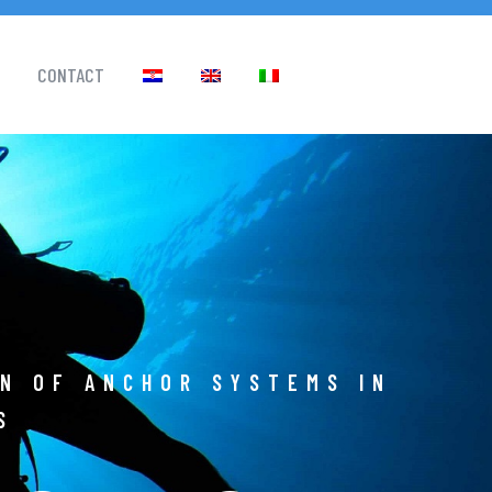
CONTACT
ON OF ANCHOR SYSTEMS IN
S