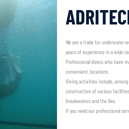
ADRITEC
We are a trade for underwater w
years of experience in a wide r
Professional divers who have m
convenient, locations.
Diving activities include, amon
construction of various facilities
breakwaters and the like.
If you need our professional serv