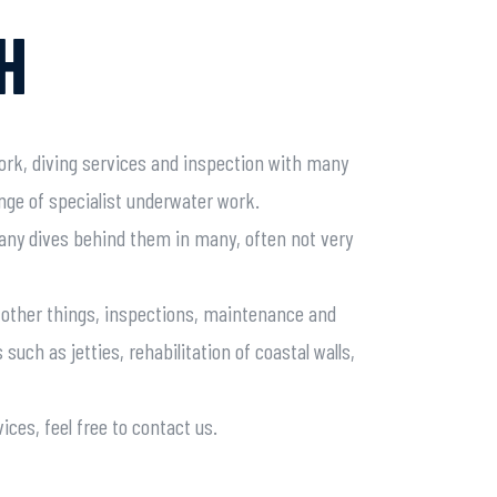
H
ork, diving services and inspection with many
ange of specialist underwater work.
any dives behind them in many, often not very
g other things, inspections, maintenance and
 such as jetties, rehabilitation of coastal walls,
ices, feel free to contact us.