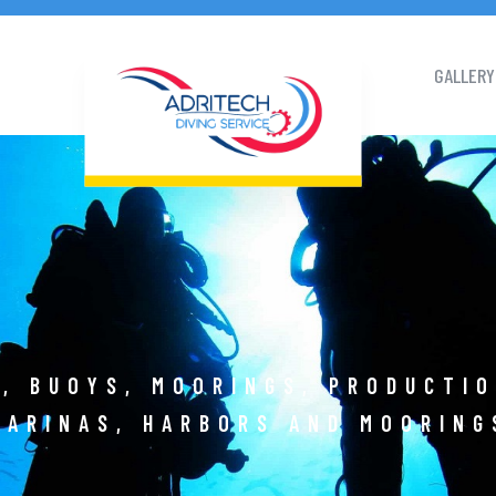
GALLERY
, BUOYS, MOORINGS, PRODUCTI
MARINAS, HARBORS AND MOORING