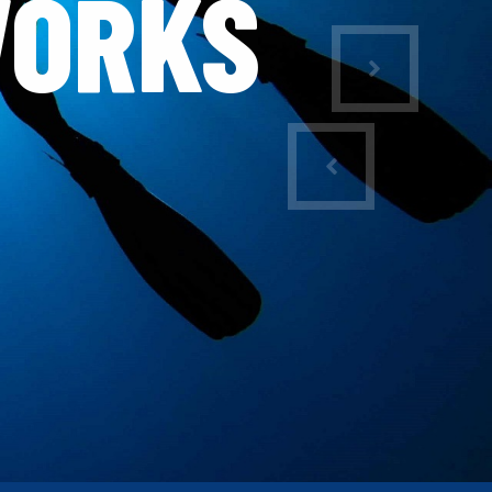
WORKS