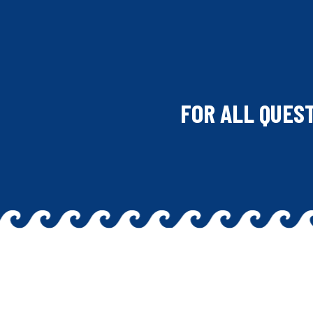
FOR ALL QUES