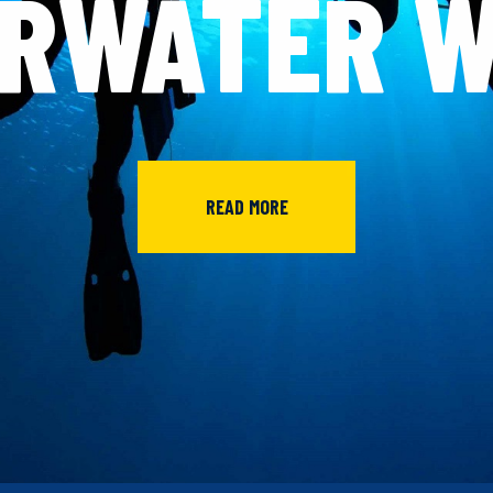
RWATER 
READ MORE