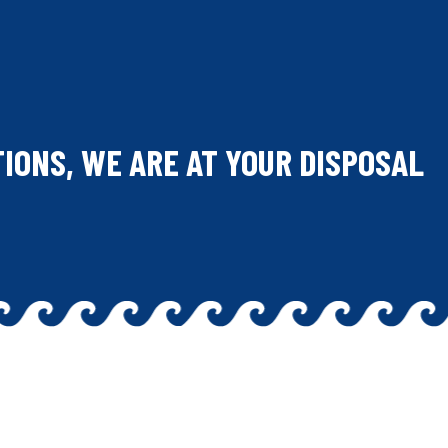
TIONS, WE ARE AT YOUR DISPOSAL