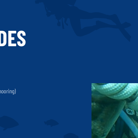
IDES
mooring)