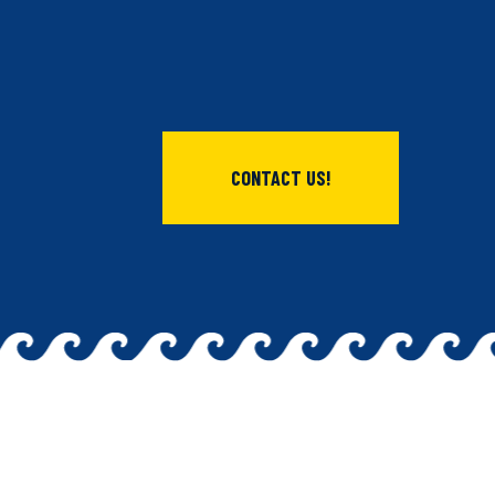
CONTACT US!