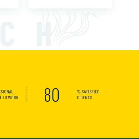
ECH
100
SSIONAL
% SATISFIED
H TO WORK
CLIENTS