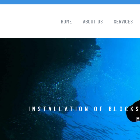
HOME
ABOUT US
SERVICES
INSTALLATION OF BLOCKS