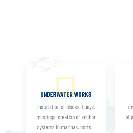
UNDERWATER WORKS
installation of blocks, buoys,
un
moorings, creation of anchor
obj
systems in marinas, ports...