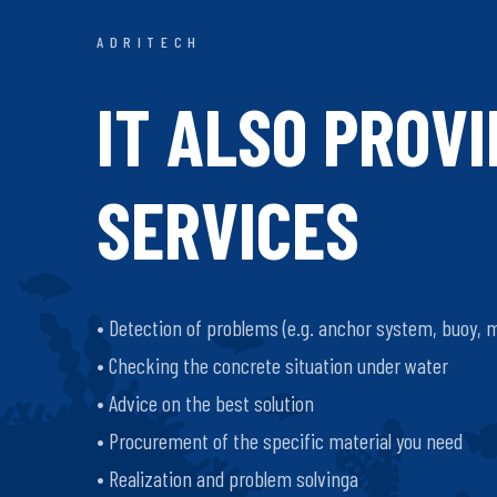
ADRITECH
IT ALSO PROV
SERVICES
• Detection of problems (e.g. anchor system, buoy, 
• Checking the concrete situation under water
• Advice on the best solution
• Procurement of the specific material you need
• Realization and problem solvinga