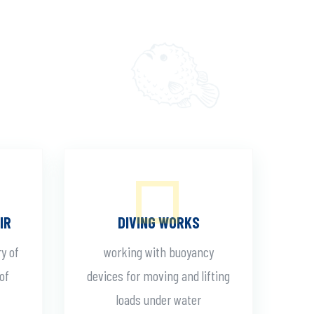
IR
DIVING WORKS
ry of
working with buoyancy
of
devices for moving and lifting
loads under water