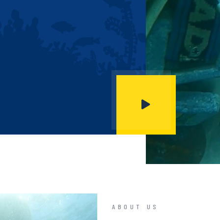
ABOUT US