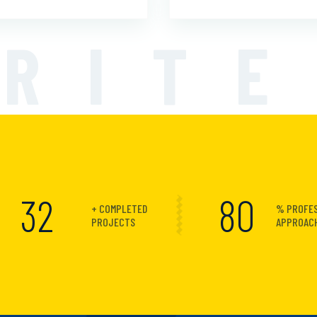
RIT
40
100
+ COMPLETED
% PROFE
PROJECTS
APPROAC